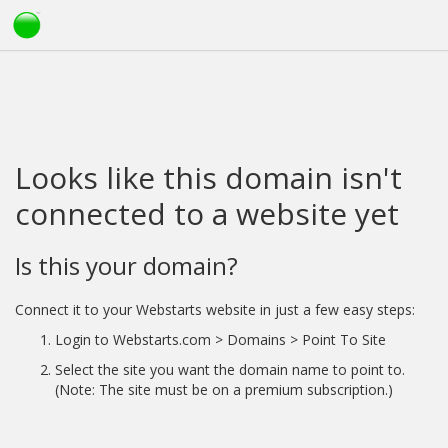
Looks like this domain isn't
connected to a website yet
Is this your domain?
Connect it to your Webstarts website in just a few easy steps:
Login to Webstarts.com > Domains > Point To Site
Select the site you want the domain name to point to.
(Note: The site must be on a premium subscription.)