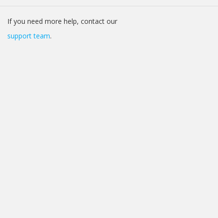
If you need more help, contact our
support team
.